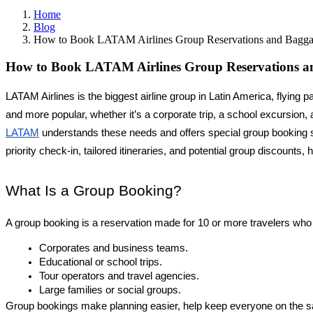
Home
Blog
How to Book LATAM Airlines Group Reservations and Bagg
How to Book LATAM Airlines Group Reservations a
LATAM Airlines is the biggest airline group in Latin America, flyi
LATAM
 understands these needs and offers special group booking s
priority check-in, tailored itineraries, and potential group discounts
What Is a Group Booking?
A group booking is a reservation made for 10 or more travelers who
Corporates and business teams.
Educational or school trips.
Tour operators and travel agencies.
Large families or social groups.
Group bookings make planning easier, help keep everyone on the sa