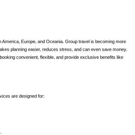
rth America, Europe, and Oceania. Group travel is becoming more 
and more popular, whether it’s a corporate trip, a school excursion, a wedding, or a large family vacation. Traveling together as a group makes planning easier, reduces stress, and can even save money. 
king convenient, flexible, and provide exclusive benefits like 
vices are designed for:
.