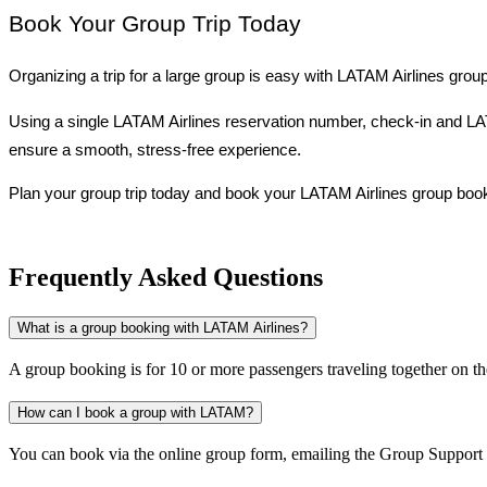
Book Your Group Trip Today
Organizing a trip for a large group is easy with LATAM Airlines grou
Using a single LATAM Airlines reservation number, check-in and LATA
ensure a smooth, stress-free experience.
Plan your group trip today and book your LATAM Airlines group book
Frequently Asked Questions
What is a group booking with LATAM Airlines?
A group booking is for 10 or more passengers traveling together on th
How can I book a group with LATAM?
You can book via the online group form, emailing the Group Support