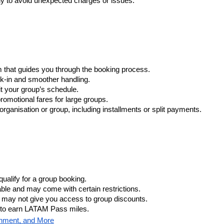
ly to avoid unexpected charges or issues.
m that guides you through the booking process.
eck-in and smoother handling.
fit your group’s schedule.
romotional fares for large groups.
rganisation or group, including installments or split payments.
ualify for a group booking.
able and may come with certain restrictions.
e may not give you access to group discounts.
y to earn LATAM Pass miles.
inment, and More