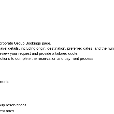
g
orporate Group Bookings page.
travel details, including origin, destination, preferred dates, and the 
view your request and provide a tailored quote.
ructions to complete the reservation and payment process.
ements
up reservations.
est rates.