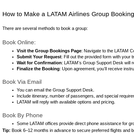
How to Make a LATAM Airlines Group Bookin
There are several methods to book a group:
Book Online:
Visit the Group Bookings Page
: Navigate to the LATAM C
Submit Your Request
: Fill out the provided form with your 
Wait for Confirmation
: LATAM's Group Support Desk will re
Finalize the Booking
: Upon agreement, you'll receive inst
Book Via Email
You can email the Group Support Desk.
Include itinerary, number of passengers, and special requir
LATAM will reply with available options and pricing.
Book By Phone
Some LATAM offices provide direct phone assistance for gro
Tip:
 Book 6–12 months in advance to secure preferred flights and b