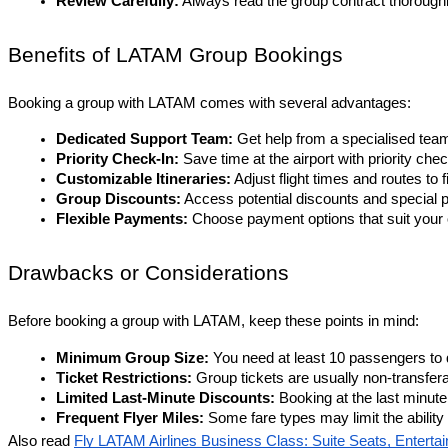
Review Carefully:
 Always read the group contract thorough
Benefits of LATAM Group Bookings
Booking a group with LATAM comes with several advantages:
Dedicated Support Team:
 Get help from a specialised tea
Priority Check-In:
 Save time at the airport with priority ch
Customizable Itineraries:
 Adjust flight times and routes to 
Group Discounts:
 Access potential discounts and special p
Flexible Payments:
 Choose payment options that suit your o
Drawbacks or Considerations
Before booking a group with LATAM, keep these points in mind:
Minimum Group Size: 
You need at least 10 passengers to q
Ticket Restrictions:
 Group tickets are usually non-transfer
Limited Last-Minute Discounts:
 Booking at the last minut
Frequent Flyer Miles:
 Some fare types may limit the abilit
Also read
Fly LATAM Airlines Business Class: Suite Seats, Enterta