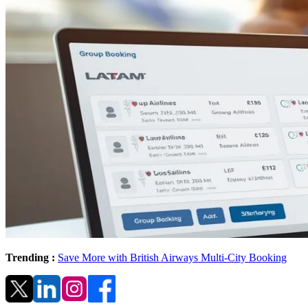
Trending :
Save More with British Airways Multi-City Booking