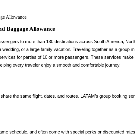
age Allowance
nd Baggage Allowance
ng passengers to more than 130 destinations across South America, No
ervices for parties of 10 or more passengers. These services make boo
, helping every traveler enjoy a smooth and comfortable journey.
 share the same flight, dates, and routes. LATAM’s group booking ser
me schedule, and often come with special perks or discounted rates