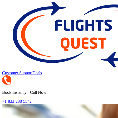
Customer Support
Deals
Book Instantly - Call Now!
+1-833-288-5542