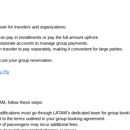
ier for travelers and organizations:
an pay in installments or pay the full amount upfront.
orporate accounts to manage group payments.
traveler to pay separately, making it convenient for large parties.
cure your group reservation.
u Fly
AM, follow these steps:
modifications must go through LATAM’s dedicated team for group book
t to the terms outlined in your group booking agreement.
r of passengers may incur additional fees.