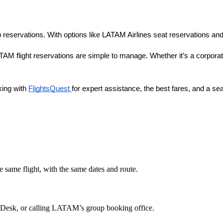
p reservations. With options like LATAM Airlines seat reservations and
M flight reservations are simple to manage. Whether it’s a corporate t
ing with
FlightsQuest
for expert assistance, the best fares, and a s
e same flight, with the same dates and route.
 Desk, or calling LATAM’s group booking office.