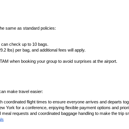
the same as standard policies:
 can check up to 10 bags.
2 lbs) per bag, and additional fees will apply.
TAM when booking your group to avoid surprises at the airport.
an make travel easier:
th coordinated flight times to ensure everyone arrives and departs tog
w York for a conference, enjoying flexible payment options and priori
cial meal requests and coordinated baggage handling to make the trip 
ls