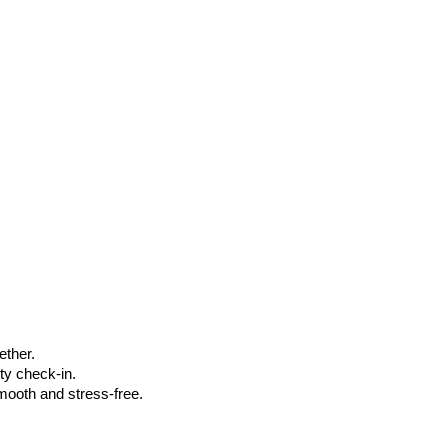
ether.
ty check-in.
smooth and stress-free.