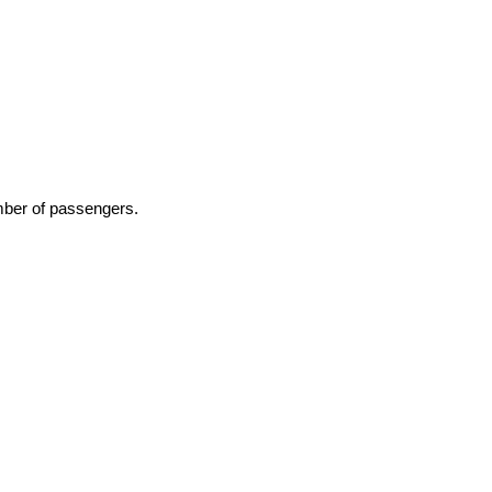
number of passengers.