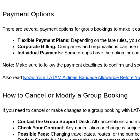
Payment Options
There are several payment options for group bookings to make it eas
Flexible Payment Plans:
 Depending on the fare rules, you c
Corporate Billing: 
Companies and organizations can use c
Individual Payments:
 Some groups have the option for each 
Note: 
Make sure to follow the payment deadlines to confirm and se
Also read
Know Your LATAM Airlines Baggage Allowance Before Yo
How to Cancel or Modify a Group Booking
If you need to cancel or make changes to a group booking with LAT
Contact the Group Support Desk:
 All cancellations and 
Check Your Contract:
 Any cancellation or change is subjec
Possible Fees:
 Changing travel dates, routes, or the numbe