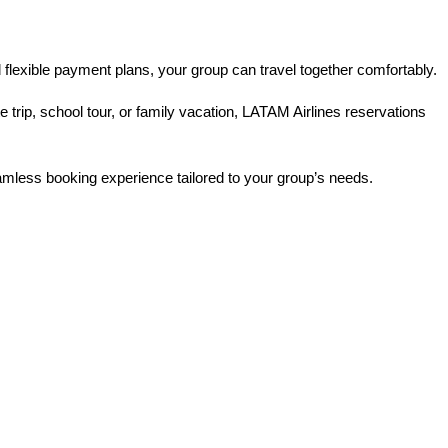
 flexible payment plans, your group can travel together comfortably.
rip, school tour, or family vacation, LATAM Airlines reservations 
eamless booking experience tailored to your group’s needs.