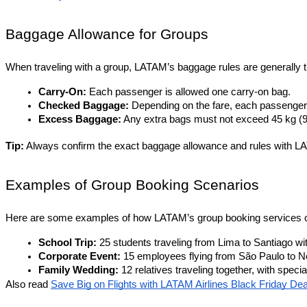
Baggage Allowance for Groups
When traveling with a group, LATAM’s baggage rules are generally 
Carry-On:
 Each passenger is allowed one carry-on bag.
Checked Baggage:
 Depending on the fare, each passenger
Excess Baggage:
 Any extra bags must not exceed 45 kg (99.
Tip:
 Always confirm the exact baggage allowance and rules with LA
Examples of Group Booking Scenarios
Here are some examples of how LATAM’s group booking services c
School Trip:
 25 students traveling from Lima to Santiago wi
Corporate Event:
 15 employees flying from São Paulo to Ne
Family Wedding:
 12 relatives traveling together, with spe
Also read 
Save Big on Flights with LATAM Airlines Black Friday Dea