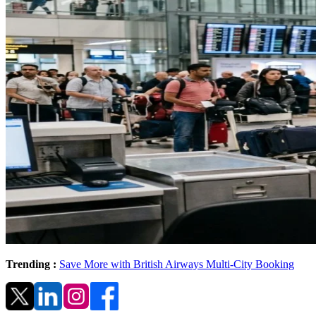
Trending :
Save More with British Airways Multi-City Booking