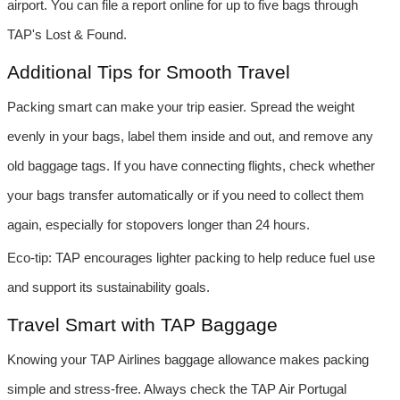
airport. You can file a report online for up to five bags through 
TAP's Lost & Found.
Additional Tips for Smooth Travel
Packing smart can make your trip easier. Spread the weight 
evenly in your bags, label them inside and out, and remove any 
old baggage tags. If you have connecting flights, check whether 
your bags transfer automatically or if you need to collect them 
again, especially for stopovers longer than 24 hours.
Eco-tip: TAP encourages lighter packing to help reduce fuel use 
and support its sustainability goals.
Travel Smart with TAP Baggage
Knowing your TAP Airlines baggage allowance makes packing 
simple and stress-free. Always check the TAP Air Portugal 