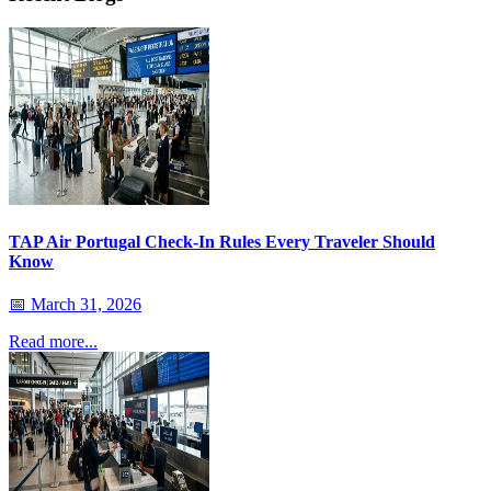
TAP Air Portugal Check-In Rules Every Traveler Should
Know
📅
March 31, 2026
Read more...