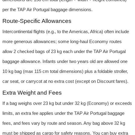
per the TAP Air Portugal baggage dimensions.
Route-Specific Allowances
Intercontinental flights (e.g., to the Americas, Africa) often include 
more generous allowances; some long-haul Economy routes 
allow 2 checked bags of 23 kg each under the TAP Air Portugal 
baggage allowance. Infants under two years old are allowed one 
10 kg bag (max 115 cm total dimensions) plus a foldable stroller, 
car seat, or carrycot at no extra cost (except on Discount fares).
Extra Weight and Fees
If a bag weighs over 23 kg but under 32 kg (Economy) or exceeds 
limits, an extra fee applies under the TAP Air Portugal baggage 
fees, and fees vary by route and season. Any bag above 32 kg 
must be shipped as cargo for safety reasons. You can buy extra 