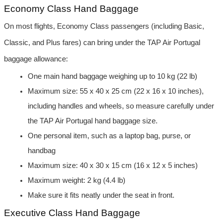
Economy Class Hand Baggage
On most flights, Economy Class passengers (including Basic, 
Classic, and Plus fares) can bring under the TAP Air Portugal 
baggage allowance:
One main hand baggage weighing up to 10 kg (22 lb)
Maximum size: 55 x 40 x 25 cm (22 x 16 x 10 inches), 
including handles and wheels, so measure carefully under 
the TAP Air Portugal hand baggage size.
One personal item, such as a laptop bag, purse, or 
handbag
Maximum size: 40 x 30 x 15 cm (16 x 12 x 5 inches)
Maximum weight: 2 kg (4.4 lb)
Make sure it fits neatly under the seat in front.
Executive Class Hand Baggage