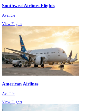
Southwest Airlines Flights
Availble
View Flights
American Airlines
Availble
View Flights