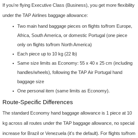
If you're flying Executive Class (Business), you get more flexibility 
under the TAP Airlines baggage allowance:
Two main hand baggage pieces on flights to/from Europe, 
Africa, South America, or domestic Portugal (one piece 
only on flights to/from North America)
Each piece up to 10 kg (22 lb)
Same size limits as Economy: 55 x 40 x 25 cm (including 
handles/wheels), following the TAP Air Portugal hand 
baggage size
One personal item (same limits as Economy).
Route-Specific Differences
The standard Economy hand baggage allowance is 1 piece at 10 
kg across all routes under the TAP baggage allowance, no special 
increase for Brazil or Venezuela (it's the default). For flights to/from 