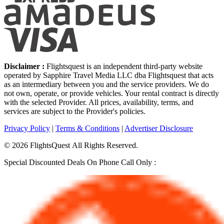
Disclaimer :
Flightsquest is an independent third-party website
operated by Sapphire Travel Media LLC dba Flightsquest that acts
as an intermediary between you and the service providers. We do
not own, operate, or provide vehicles. Your rental contract is directly
with the selected Provider. All prices, availability, terms, and
services are subject to the Provider's policies.
Privacy Policy
|
Terms & Conditions
|
Advertiser Disclosure
©
2026
FlightsQuest All Rights Reserved.
Special Discounted Deals On Phone Call Only :