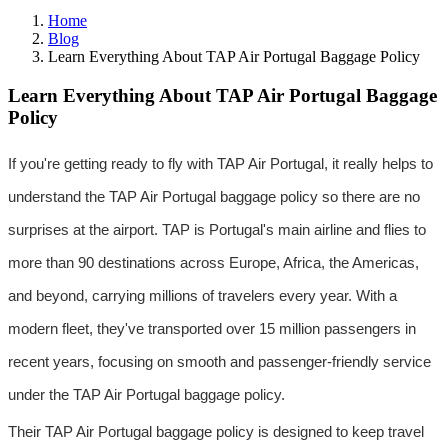
Home
Blog
Learn Everything About TAP Air Portugal Baggage Policy
Learn Everything About TAP Air Portugal Baggage
Policy
If you're getting ready to fly with TAP Air Portugal, it really helps to 
understand the TAP Air Portugal baggage policy so there are no 
surprises at the airport. TAP is Portugal's main airline and flies to 
more than 90 destinations across Europe, Africa, the Americas, 
and beyond, carrying millions of travelers every year. With a 
modern fleet, they've transported over 15 million passengers in 
recent years, focusing on smooth and passenger-friendly service 
under the TAP Air Portugal baggage policy.
Their TAP Air Portugal baggage policy is designed to keep travel 