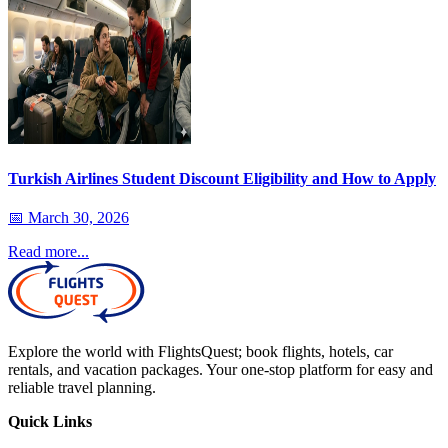
Turkish Airlines Student Discount Eligibility and How to Apply
📅
March 30, 2026
Read more...
Explore the world with FlightsQuest; book flights, hotels, car
rentals, and vacation packages. Your one-stop platform for easy and
reliable travel planning.
Quick Links