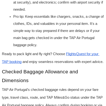
at security), and electronics; confirm with airport security if 
needed.
Pro tip: Keep essentials like chargers, snacks, a change of 
clothes, IDs, and valuables in your personal item. It's a 
simple way to stay prepared if there are delays or if your 
main bag gets checked in under the TAP Air Portugal 
baggage policy.
Ready to pack light and fly right? Choose 
FlightsQuest for your 
TAP booking
 and enjoy seamless reservations with expert advice.
Checked Baggage Allowance and 
Dimensions
TAP Air Portugal's checked baggage rules depend on your fare 
type, travel class, route, and TAP Miles&Go status under the TAP 
Air Portugal baggage policy. Always confirm during booking or via 