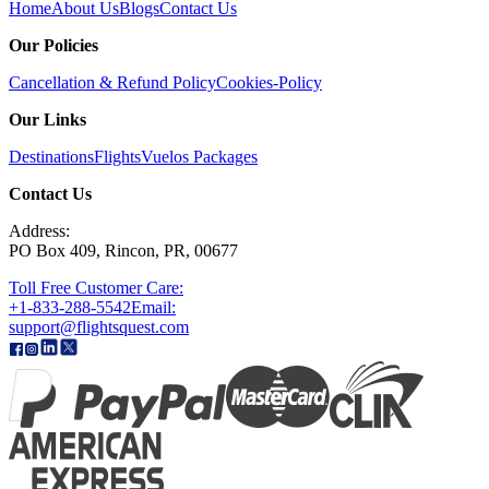
Home
About Us
Blogs
Contact Us
Our Policies
Cancellation & Refund Policy
Cookies-Policy
Our Links
Destinations
Flights
Vuelos
Packages
Contact Us
Address:
PO Box 409, Rincon, PR, 00677
Toll Free Customer Care:
+1-833-288-5542
Email:
support@flightsquest.com