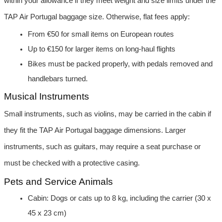
within your allowance if they meet weight and size limits under the 
TAP Air Portugal baggage size. Otherwise, flat fees apply:
From €50 for small items on European routes
Up to €150 for larger items on long-haul flights
Bikes must be packed properly, with pedals removed and 
handlebars turned.
Musical Instruments
Small instruments, such as violins, may be carried in the cabin if 
they fit the TAP Air Portugal baggage dimensions. Larger 
instruments, such as guitars, may require a seat purchase or 
must be checked with a protective casing.
Pets and Service Animals
Cabin: Dogs or cats up to 8 kg, including the carrier (30 x 
45 x 23 cm)