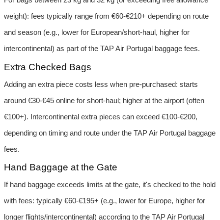
weight): fees typically range from €60-€210+ depending on route 
and season (e.g., lower for European/short-haul, higher for 
intercontinental) as part of the TAP Air Portugal baggage fees.
Extra Checked Bags
Adding an extra piece costs less when pre-purchased: starts 
around €30-€45 online for short-haul; higher at the airport (often 
€100+). Intercontinental extra pieces can exceed €100-€200, 
depending on timing and route under the TAP Air Portugal baggage 
fees.
Hand Baggage at the Gate
If hand baggage exceeds limits at the gate, it's checked to the hold 
with fees: typically €60-€195+ (e.g., lower for Europe, higher for 
longer flights/intercontinental) according to the TAP Air Portugal 