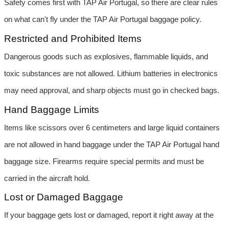
Safety comes first with TAP Air Portugal, so there are clear rules 
on what can't fly under the TAP Air Portugal baggage policy.
Restricted and Prohibited Items
Dangerous goods such as explosives, flammable liquids, and 
toxic substances are not allowed. Lithium batteries in electronics 
may need approval, and sharp objects must go in checked bags.
Hand Baggage Limits
Items like scissors over 6 centimeters and large liquid containers 
are not allowed in hand baggage under the TAP Air Portugal hand 
baggage size. Firearms require special permits and must be 
carried in the aircraft hold.
Lost or Damaged Baggage
If your baggage gets lost or damaged, report it right away at the 