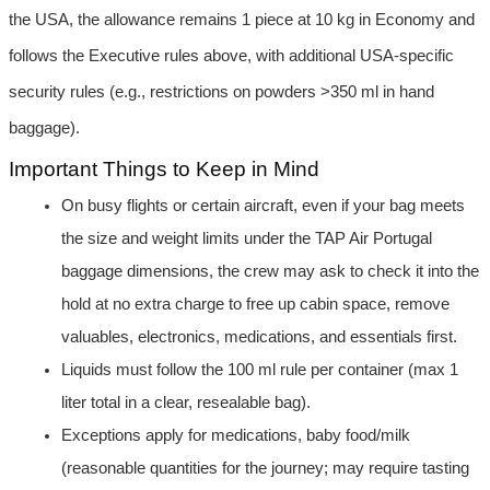
the USA, the allowance remains 1 piece at 10 kg in Economy and 
follows the Executive rules above, with additional USA-specific 
security rules (e.g., restrictions on powders >350 ml in hand 
baggage).
Important Things to Keep in Mind
On busy flights or certain aircraft, even if your bag meets 
the size and weight limits under the TAP Air Portugal 
baggage dimensions, the crew may ask to check it into the 
hold at no extra charge to free up cabin space, remove 
valuables, electronics, medications, and essentials first.
Liquids must follow the 100 ml rule per container (max 1 
liter total in a clear, resealable bag).
Exceptions apply for medications, baby food/milk 
(reasonable quantities for the journey; may require tasting 