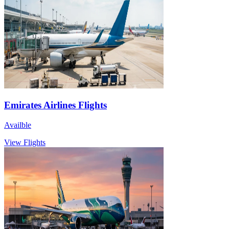
Emirates Airlines Flights
Availble
View Flights