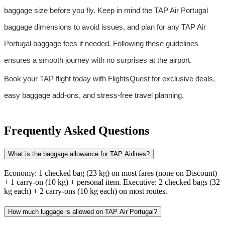
baggage size before you fly. Keep in mind the TAP Air Portugal 
baggage dimensions to avoid issues, and plan for any TAP Air 
Portugal baggage fees if needed. Following these guidelines 
ensures a smooth journey with no surprises at the airport.
Book your TAP flight today with FlightsQuest for exclusive deals, 
easy baggage add-ons, and stress-free travel planning.
Frequently Asked Questions
What is the baggage allowance for TAP Airlines?
Economy: 1 checked bag (23 kg) on most fares (none on Discount)
+ 1 carry-on (10 kg) + personal item. Executive: 2 checked bags (32
kg each) + 2 carry-ons (10 kg each) on most routes.
How much luggage is allowed on TAP Air Portugal?