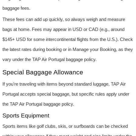
baggage fees.
These fees can add up quickly, so always weigh and measure 
bags at home. Fees may appear in USD or CAD (e.g., around 
$145+ USD for some intercontinental flights from the U.S.). Check 
the latest rates during booking or in Manage your Booking, as they 
vary under the TAP Air Portugal baggage policy.
Special Baggage Allowance
If you're traveling with items beyond standard luggage, TAP Air 
Portugal accepts special baggage, but specific rules apply under 
the TAP Air Portugal baggage policy.
Sports Equipment
Sports items like golf clubs, skis, or surfboards can be checked 