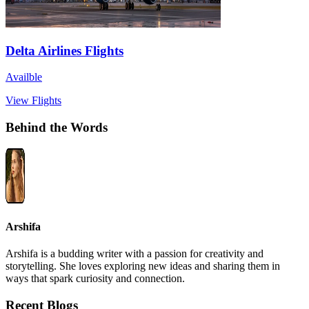
Delta Airlines Flights
Availble
View Flights
Behind the Words
Arshifa
Arshifa is a budding writer with a passion for creativity and
storytelling. She loves exploring new ideas and sharing them in
ways that spark curiosity and connection.
Recent Blogs