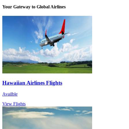
Your Gateway to Global Airlines
Hawaiian Airlines Flights
Availble
View Flights