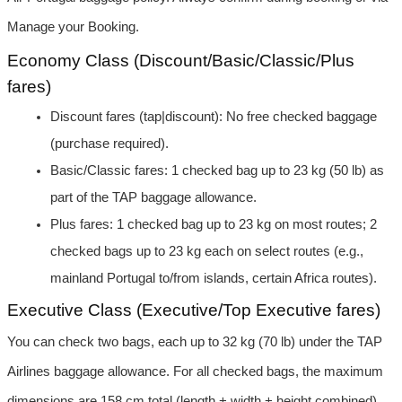
Manage your Booking.
Economy Class (Discount/Basic/Classic/Plus 
fares)
Discount fares (tap|discount): No free checked baggage 
(purchase required).
Basic/Classic fares: 1 checked bag up to 23 kg (50 lb) as 
part of the TAP baggage allowance.
Plus fares: 1 checked bag up to 23 kg on most routes; 2 
checked bags up to 23 kg each on select routes (e.g., 
mainland Portugal to/from islands, certain Africa routes).
Executive Class (Executive/Top Executive fares)
You can check two bags, each up to 32 kg (70 lb) under the TAP 
Airlines baggage allowance. For all checked bags, the maximum 
dimensions are 158 cm total (length + width + height combined) 