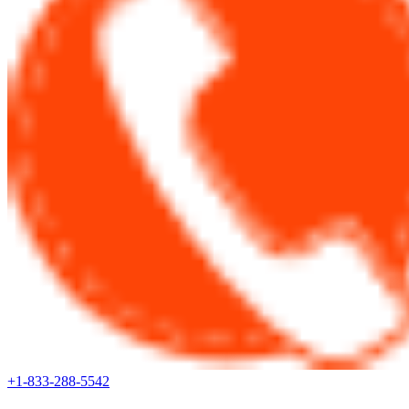
+1-833-288-5542