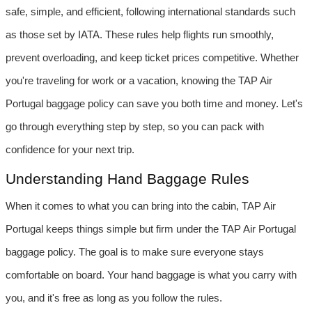
safe, simple, and efficient, following international standards such 
as those set by IATA. These rules help flights run smoothly, 
prevent overloading, and keep ticket prices competitive. Whether 
you're traveling for work or a vacation, knowing the TAP Air 
Portugal baggage policy can save you both time and money. Let's 
go through everything step by step, so you can pack with 
confidence for your next trip.
Understanding Hand Baggage Rules
When it comes to what you can bring into the cabin, TAP Air 
Portugal keeps things simple but firm under the TAP Air Portugal 
baggage policy. The goal is to make sure everyone stays 
comfortable on board. Your hand baggage is what you carry with 
you, and it's free as long as you follow the rules.