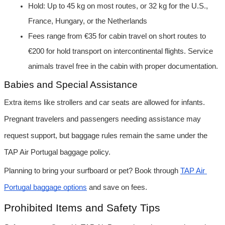
Hold: Up to 45 kg on most routes, or 32 kg for the U.S., 
France, Hungary, or the Netherlands
Fees range from €35 for cabin travel on short routes to 
€200 for hold transport on intercontinental flights. Service 
animals travel free in the cabin with proper documentation.
Babies and Special Assistance
Extra items like strollers and car seats are allowed for infants. 
Pregnant travelers and passengers needing assistance may 
request support, but baggage rules remain the same under the 
TAP Air Portugal baggage policy.
Planning to bring your surfboard or pet? Book through 
TAP Air 
Portugal baggage options
 and save on fees.
Prohibited Items and Safety Tips