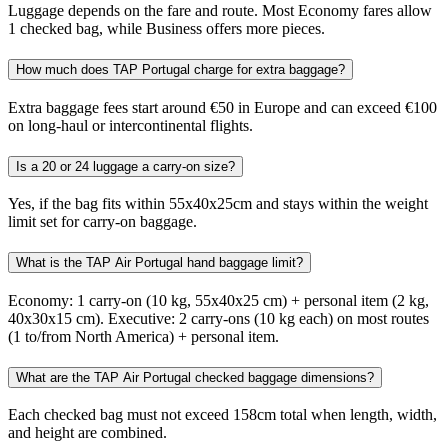
Luggage depends on the fare and route. Most Economy fares allow
1 checked bag, while Business offers more pieces.
How much does TAP Portugal charge for extra baggage?
Extra baggage fees start around €50 in Europe and can exceed €100
on long-haul or intercontinental flights.
Is a 20 or 24 luggage a carry-on size?
Yes, if the bag fits within 55x40x25cm and stays within the weight
limit set for carry-on baggage.
What is the TAP Air Portugal hand baggage limit?
Economy: 1 carry-on (10 kg, 55x40x25 cm) + personal item (2 kg,
40x30x15 cm). Executive: 2 carry-ons (10 kg each) on most routes
(1 to/from North America) + personal item.
What are the TAP Air Portugal checked baggage dimensions?
Each checked bag must not exceed 158cm total when length, width,
and height are combined.