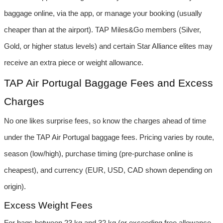
baggage online, via the app, or manage your booking (usually 
cheaper than at the airport). TAP Miles&Go members (Silver, 
Gold, or higher status levels) and certain Star Alliance elites may 
receive an extra piece or weight allowance.
TAP Air Portugal Baggage Fees and Excess 
Charges
No one likes surprise fees, so know the charges ahead of time 
under the TAP Air Portugal baggage fees. Pricing varies by route, 
season (low/high), purchase timing (pre-purchase online is 
cheapest), and currency (EUR, USD, CAD shown depending on 
origin).
Excess Weight Fees
For bags between 23 kg and 32 kg (or exceeding free allowance 