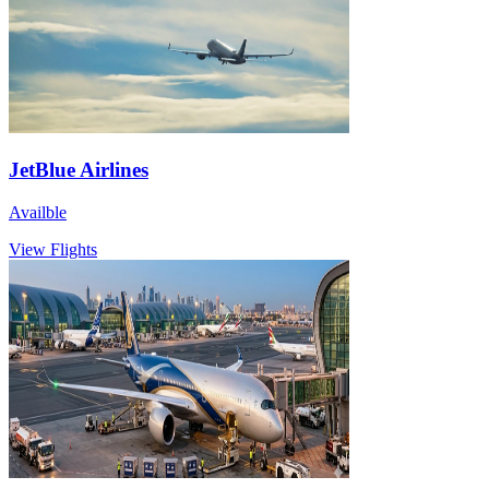
JetBlue Airlines
Availble
View Flights