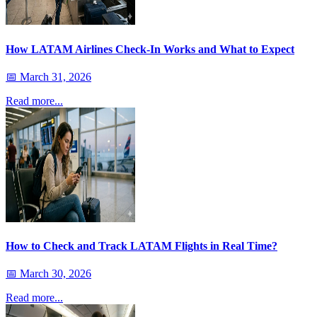
How LATAM Airlines Check-In Works and What to Expect
📅
March 31, 2026
Read more...
How to Check and Track LATAM Flights in Real Time?
📅
March 30, 2026
Read more...