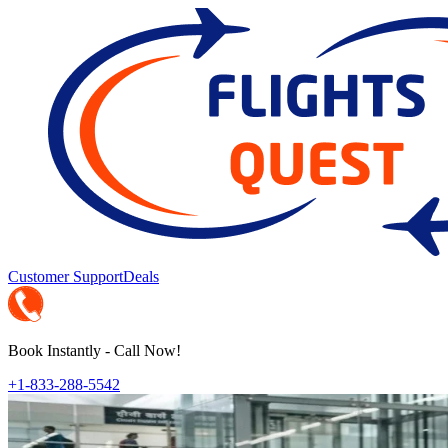
Customer Support
Deals
Book Instantly - Call Now!
+1-833-288-5542