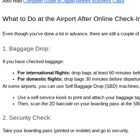
Also read
Complete Guide to Japan Airlines Business Class
What to Do at the Airport After Online Check-I
Even though you’ve done a lot in advance, there are still a couple o
1. Baggage Drop:
If you have checked baggage:
For international flights:
 drop bags at least 60 minutes bef
For domestic flights:
 drop bags 30 minutes before departur
At some airports, you can use Self Baggage Drop (SBD) machines, wh
Use a self-service kiosk to print and attach your baggage ta
Then, scan the 2D barcode on your boarding pass at the SBD
2. Security Check:
Take your boarding pass (printed or mobile) and go to security.