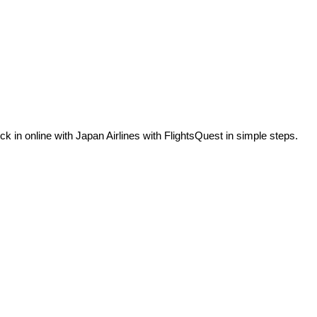
in online with Japan Airlines with FlightsQuest in simple steps.