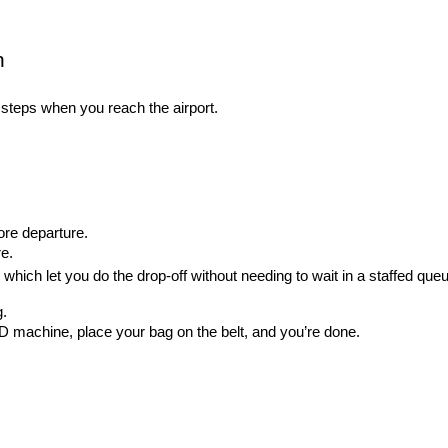
n
f steps when you reach the airport.
ore departure.
e.
ich let you do the drop-off without needing to wait in a staffed queu
g.
 machine, place your bag on the belt, and you’re done.