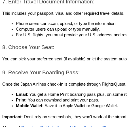
7. Enter Travel Document Information:
This includes your passport, visa, and other required travel details.
Phone users can scan, upload, or type the information.
Computer users can upload or type manually.
For U.S. flights, you must provide your U.S. address and res
8. Choose Your Seat:
You can pick your preferred seat (if available) or let the system aut
9. Receive Your Boarding Pass:
Once the Japan Airlines check-in is complete through FlightsQuest,
Email
: You get a Home Print boarding pass plus, on some r
Print
: You can download and print your pass.
Mobile Wallet
: Save it to Apple Wallet or Google Wallet.
Important
: Don’t rely on screenshots, they won’t work at the airport