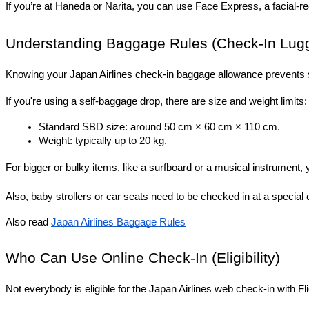
If you’re at Haneda or Narita, you can use Face Express, a facial-r
Understanding Baggage Rules (Check-In Lug
Knowing your Japan Airlines check-in baggage allowance prevents su
If you're using a self-baggage drop, there are size and weight limits:
Standard SBD size: around 50 cm × 60 cm × 110 cm.
Weight: typically up to 20 kg.
For bigger or bulky items, like a surfboard or a musical instrument
Also, baby strollers or car seats need to be checked in at a special 
Also read 
Japan Airlines Baggage Rules
Who Can Use Online Check-In (Eligibility)
Not everybody is eligible for the Japan Airlines web check-in with F