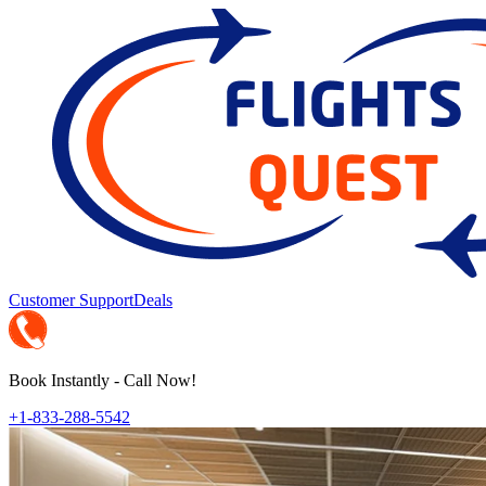
Customer Support
Deals
Book Instantly - Call Now!
+1-833-288-5542