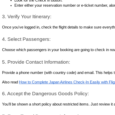
Look for the Check in button.
Enter either your reservation number or e-ticket number, alon
3. Verify Your Itinerary:
Once you've logged in, check the flight details to make sure everythi
4. Select Passengers:
Choose which passengers in your booking are going to check in now.
5. Provide Contact Information:
Provide a phone number (with country code) and email. This helps to
Also read 
How to Complete Japan Airlines Check-In Easily with Fli
6. Accept the Dangerous Goods Policy:
You’ll be shown a short policy about restricted items. Just review it