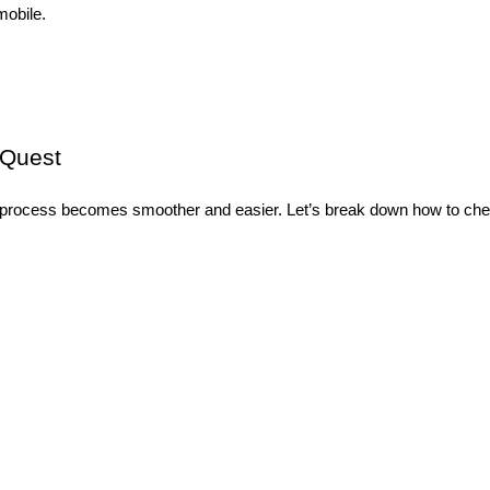
mobile.
sQuest
process becomes smoother and easier. Let’s break down how to check 