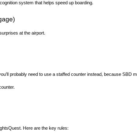
ecognition system that helps speed up boarding.
gage)
rprises at the airport.
, you’ll probably need to use a staffed counter instead, because SBD 
counter.
lightsQuest. Here are the key rules: