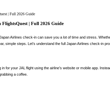
uest | Full 2026 Guide
 FlightsQuest | Full 2026 Guide
Japan Airlines check-in can save you a lot of time and stress. Whethe
ar, simple steps. Let’s understand the full Japan Airlines check-in pro
n for your JAL flight using the airline’s website or mobile app. Instea
grabbing a coffee.