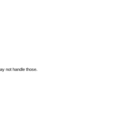
may not handle those.