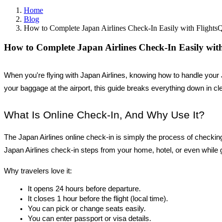
Home
Blog
How to Complete Japan Airlines Check-In Easily with FlightsQ
How to Complete Japan Airlines Check-In Easily with
When you're flying with Japan Airlines, knowing how to handle your 
your baggage at the airport, this guide breaks everything down in cle
What Is Online Check-In, And Why Use It?
The Japan Airlines online check-in is simply the process of checking i
Japan Airlines check-in steps from your home, hotel, or even while 
Why travelers love it:
It opens 24 hours before departure.
It closes 1 hour before the flight (local time).
You can pick or change seats easily.
You can enter passport or visa details.