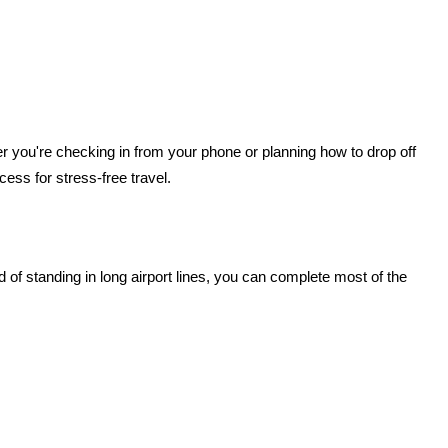
r you're checking in from your phone or planning how to drop off 
cess for stress-free travel.
d of standing in long airport lines, you can complete most of the 