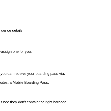
idence details.
o-assign one for you.
 you can receive your boarding pass via:
outes, a Mobile Boarding Pass.
 since they don’t contain the right barcode.