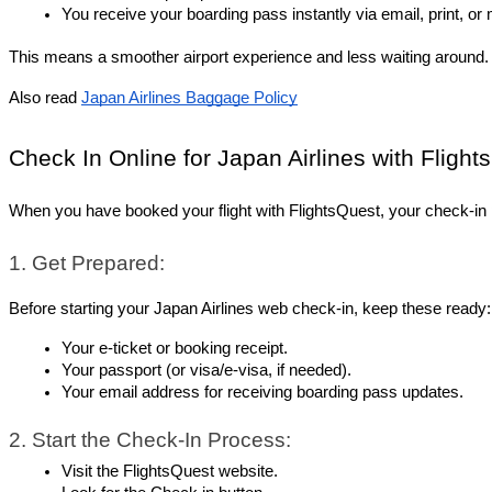
You receive your boarding pass instantly via email, print, or 
This means a smoother airport experience and less waiting around.
Also read 
Japan Airlines Baggage Policy
Check In Online for Japan Airlines with Flight
When you have booked your flight with FlightsQuest, your check-in 
1. Get Prepared:
Before starting your Japan Airlines web check-in, keep these ready:
Your e-ticket or booking receipt.
Your passport (or visa/e-visa, if needed).
Your email address for receiving boarding pass updates.
2. Start the Check-In Process:
Visit the FlightsQuest website.