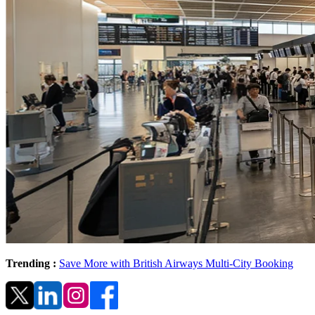
Trending :
Save More with British Airways Multi-City Booking