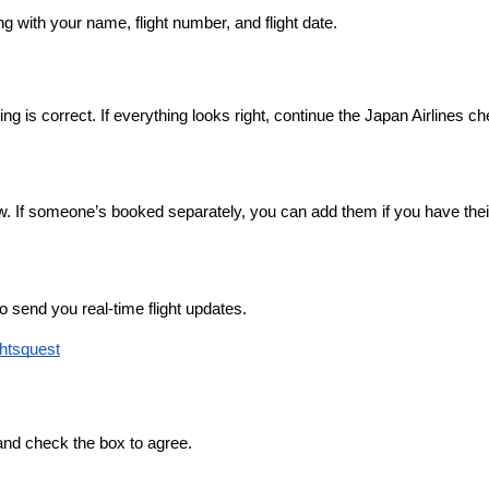
g with your name, flight number, and flight date.
ng is correct. If everything looks right, continue the Japan Airlines c
 If someone’s booked separately, you can add them if you have their
 send you real-time flight updates.
ghtsquest
 and check the box to agree.