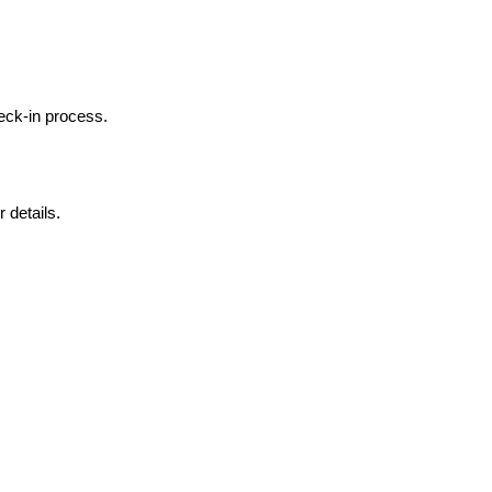
heck-in process.
 details.