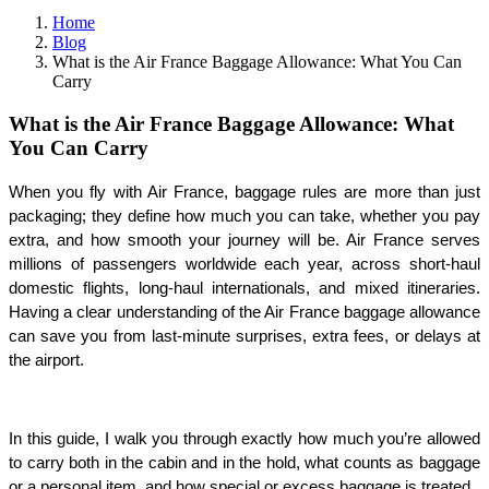
Home
Blog
What is the Air France Baggage Allowance: What You Can
Carry
What is the Air France Baggage Allowance: What
You Can Carry
When you fly with Air France, baggage rules are more than just 
packaging; they define how much you can take, whether you pay 
extra, and how smooth your journey will be. Air France serves 
millions of passengers worldwide each year, across short-haul 
domestic flights, long-haul internationals, and mixed itineraries. 
Having a clear understanding of the Air France baggage allowance 
can save you from last-minute surprises, extra fees, or delays at 
the airport.
In this guide, I walk you through exactly how much you’re allowed 
to carry both in the cabin and in the hold, what counts as baggage 
or a personal item, and how special or excess baggage is treated.