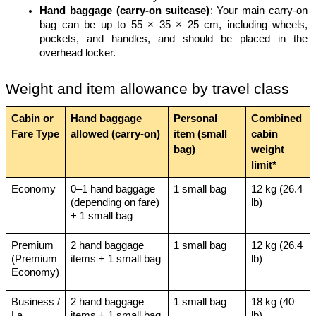
Hand baggage (carry-on suitcase)
: Your main carry-on 
bag can be up to 55 × 35 × 25 cm, including wheels, 
pockets, and handles, and should be placed in the 
overhead locker.
Weight and item allowance by travel class
Cabin or 
Hand baggage 
Personal 
Combined 
Fare Type
allowed (carry-on)
item (small 
cabin 
bag)
weight 
limit*
Economy
0–1 hand baggage 
1 small bag
12 kg (26.4 
(depending on fare) 
lb)
+ 1 small bag
Premium 
2 hand baggage 
1 small bag
12 kg (26.4 
(Premium 
items + 1 small bag
lb)
Economy)
Business / 
2 hand baggage 
1 small bag
18 kg (40 
La 
items + 1 small bag
lb)