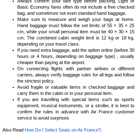
Always confirm your fare type before packing. Light or 
Basic Economy fares often do not include a free checked 
bag, and sometimes not even standard hand baggage.
Make sure to measure and weigh your bags at home. 
Hand baggage must follow the set limits of 55 × 35 × 25 
cm, while your small personal item must be 40 × 30 × 15 
cm. The combined cabin weight limit is 12 kg or 18 kg, 
depending on your travel class.
If you need extra baggage, add the option online (before 30 
hours or 4 hours, depending on baggage type) , usually 
cheaper than paying at the airport.
On connecting flights with partner airlines or different 
carriers, always verify baggage rules for all legs and follow 
the strictest policy.
Avoid fragile or valuable items in checked baggage and 
carry them in the cabin or in your personal item.
If you are travelling with special items such as sports 
equipment, musical instruments, or a stroller, it is best to 
confirm the rules in advance with Air France customer 
service to avoid surprises
Also Read 
How Do I Select Seats on Air France?
.