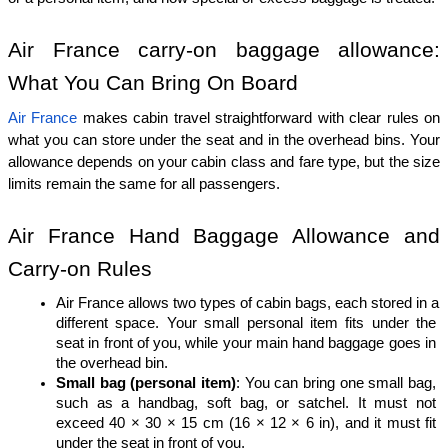
Air France carry-on baggage allowance: 
What You Can Bring On Board
Air France
 makes cabin travel straightforward with clear rules on 
what you can store under the seat and in the overhead bins. Your 
allowance depends on your cabin class and fare type, but the size 
limits remain the same for all passengers.
Air France Hand Baggage Allowance and 
Carry-on Rules
Air France allows two types of cabin bags, each stored in a 
different space. Your small personal item fits under the 
seat in front of you, while your main hand baggage goes in 
the overhead bin.
Small bag (personal item)
: You can bring one small bag, 
such as a handbag, soft bag, or satchel. It must not 
exceed 40 × 30 × 15 cm (16 × 12 × 6 in), and it must fit 
under the seat in front of you.