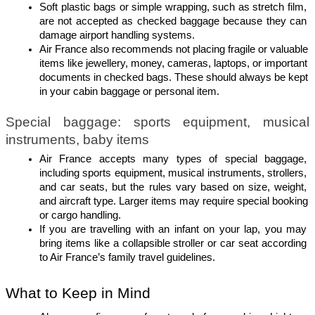
Soft plastic bags or simple wrapping, such as stretch film, 
are not accepted as checked baggage because they can 
damage airport handling systems.
Air France also recommends not placing fragile or valuable 
items like jewellery, money, cameras, laptops, or important 
documents in checked bags. These should always be kept 
in your cabin baggage or personal item.
Special baggage: sports equipment, musical 
instruments, baby items
Air France accepts many types of special baggage, 
including sports equipment, musical instruments, strollers, 
and car seats, but the rules vary based on size, weight, 
and aircraft type. Larger items may require special booking 
or cargo handling.
If you are travelling with an infant on your lap, you may 
bring items like a collapsible stroller or car seat according 
to Air France’s family travel guidelines.
What to Keep in Mind