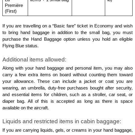
Première 
(First)
If you are travelling on a “Basic fare” ticket in Economy and wish 
to bring hand baggage in addition to the small bag, you must 
purchase the Hand Baggage option unless you hold an eligible 
Flying Blue status.
Additional items allowed:
Along with your hand baggage and personal item, you may also 
carry a few extra items on board without counting them toward 
your allowance. These can include a jacket or coat you are 
wearing, an umbrella, duty-free purchases bought after security, 
and essential items for children, such as a stroller, car seat, or 
diaper bag. All of this is accepted as long as there is space 
available on the aircraft.
Liquids and restricted items in cabin baggage:
If you are carrying liquids, gels, or creams in your hand baggage, 