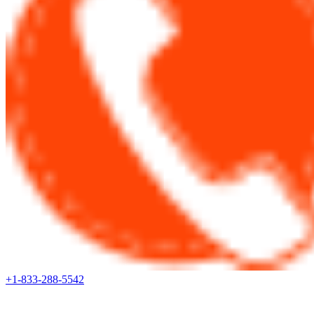
+1-833-288-5542