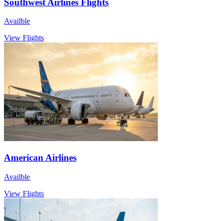
Southwest Airlines Flights
Availble
View Flights
American Airlines
Availble
View Flights