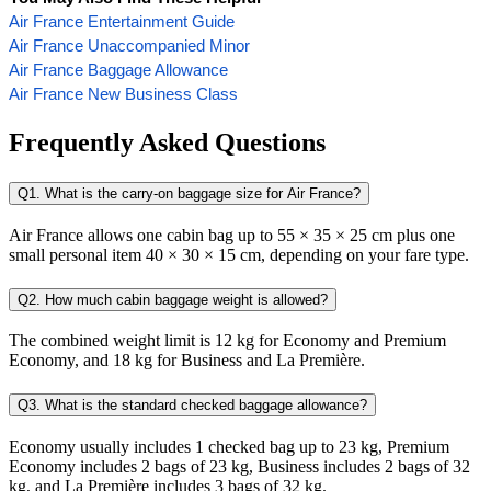
Air France Entertainment Guide
Air France Unaccompanied Minor
Air France Baggage Allowance
Air France New Business Class
Frequently Asked Questions
Q1. What is the carry-on baggage size for Air France?
Air France allows one cabin bag up to 55 × 35 × 25 cm plus one
small personal item 40 × 30 × 15 cm, depending on your fare type.
Q2. How much cabin baggage weight is allowed?
The combined weight limit is 12 kg for Economy and Premium
Economy, and 18 kg for Business and La Première.
Q3. What is the standard checked baggage allowance?
Economy usually includes 1 checked bag up to 23 kg, Premium
Economy includes 2 bags of 23 kg, Business includes 2 bags of 32
kg, and La Première includes 3 bags of 32 kg.