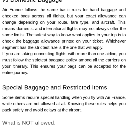
Air France follows the same basic rules for hand baggage and 
checked bags across all flights, but your exact allowance can 
change depending on your route, fare type, and aircraft. This 
means domestic and international flights may not always offer the 
same limits. The safest way to know what applies to your trip is to 
check the baggage allowance printed on your ticket. Whichever 
segment has the strictest rule is the one that will apply.
If you are taking connecting flights with more than one airline, you 
must follow the strictest baggage policy among all the carriers on 
your itinerary. This ensures your bags can be accepted for the 
entire journey.
Special Baggage and Restricted Items
Some items require special handling when you fly with Air France, 
while others are not allowed at all. Knowing these rules helps you 
pack safely and avoid delays at the airport.
What is NOT allowed: