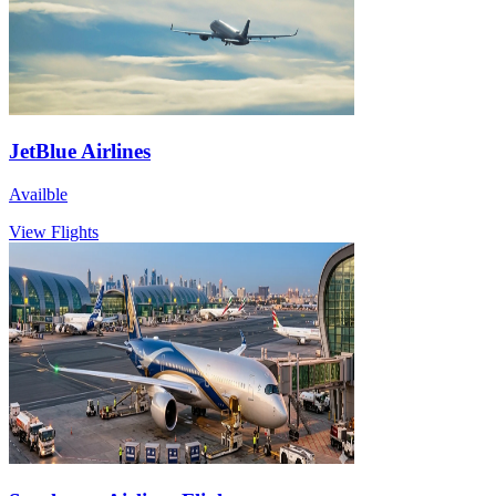
JetBlue Airlines
Availble
View Flights