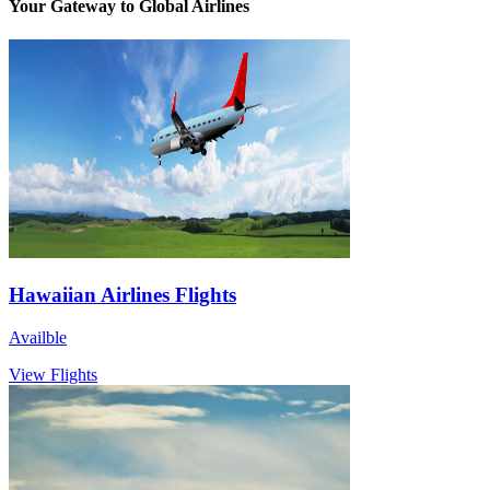
Your Gateway to Global Airlines
Hawaiian Airlines Flights
Availble
View Flights