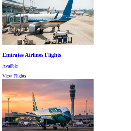
Emirates Airlines Flights
Availble
View Flights