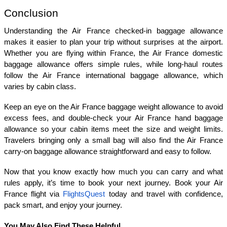
Conclusion
Understanding the Air France checked-in baggage allowance 
makes it easier to plan your trip without surprises at the airport. 
Whether you are flying within France, the Air France domestic 
baggage allowance offers simple rules, while long-haul routes 
follow the Air France international baggage allowance, which 
varies by cabin class.
Keep an eye on the Air France baggage weight allowance to avoid 
excess fees, and double-check your Air France hand baggage 
allowance so your cabin items meet the size and weight limits. 
Travelers bringing only a small bag will also find the Air France 
carry-on baggage allowance straightforward and easy to follow.
Now that you know exactly how much you can carry and what 
rules apply, it’s time to book your next journey. Book your Air 
France flight via 
FlightsQuest
 today and travel with confidence, 
pack smart, and enjoy your journey.
You May Also Find These Helpful