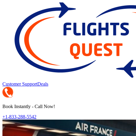
Customer Support
Deals
Book Instantly - Call Now!
+1-833-288-5542