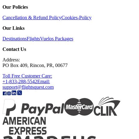
Our Policies
Cancellation & Refund Policy
Cookies-Policy
Our Links
Destinations
Flights
Vuelos
Packages
Contact Us
Address:
PO Box 409, Rincon, PR, 00677
Toll Free Customer Care:
+1-833-288-5542
Email:
support@flightsquest.com