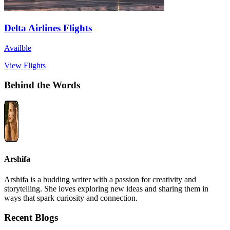
Delta Airlines Flights
Availble
View Flights
Behind the Words
Arshifa
Arshifa is a budding writer with a passion for creativity and
storytelling. She loves exploring new ideas and sharing them in
ways that spark curiosity and connection.
Recent Blogs