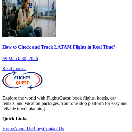
How to Check and Track LATAM Flights in Real Time?
📅
March 30, 2026
Read more...
Explore the world with FlightsQuest; book flights, hotels, car
rentals, and vacation packages. Your one-stop platform for easy and
reliable travel planning.
Quick Links
Home
About Us
Blogs
Contact Us