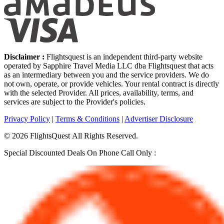
Disclaimer :
Flightsquest is an independent third-party website
operated by Sapphire Travel Media LLC dba Flightsquest that acts
as an intermediary between you and the service providers. We do
not own, operate, or provide vehicles. Your rental contract is directly
with the selected Provider. All prices, availability, terms, and
services are subject to the Provider's policies.
Privacy Policy
|
Terms & Conditions
|
Advertiser Disclosure
©
2026
FlightsQuest All Rights Reserved.
Special Discounted Deals On Phone Call Only :