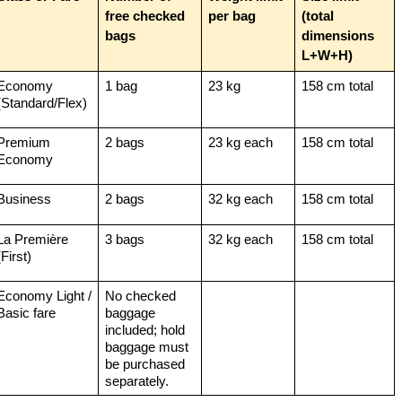
free checked 
per bag
(total 
bags
dimensions 
L+W+H)
Economy 
1 bag
23 kg
158 cm total
(Standard/Flex)
Premium 
2 bags
23 kg each
158 cm total
Economy
Business
2 bags
32 kg each
158 cm total
La Première 
3 bags
32 kg each
158 cm total
(First)
Economy Light / 
No checked 
Basic fare
baggage 
included; hold 
baggage must 
be purchased 
separately.