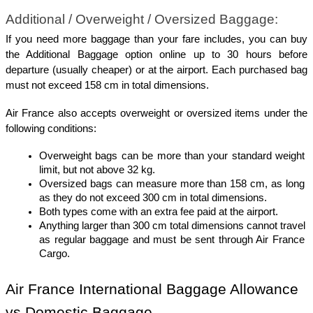
Additional / Overweight / Oversized Baggage:
If you need more baggage than your fare includes, you can buy 
the Additional Baggage option online up to 30 hours before 
departure (usually cheaper) or at the airport. Each purchased bag 
must not exceed 158 cm in total dimensions.
Air France also accepts overweight or oversized items under the 
following conditions:
Overweight bags can be more than your standard weight 
limit, but not above 32 kg.
Oversized bags can measure more than 158 cm, as long 
as they do not exceed 300 cm in total dimensions.
Both types come with an extra fee paid at the airport.
Anything larger than 300 cm total dimensions cannot travel 
as regular baggage and must be sent through Air France 
Cargo.
Air France International Baggage Allowance 
vs Domestic Baggage