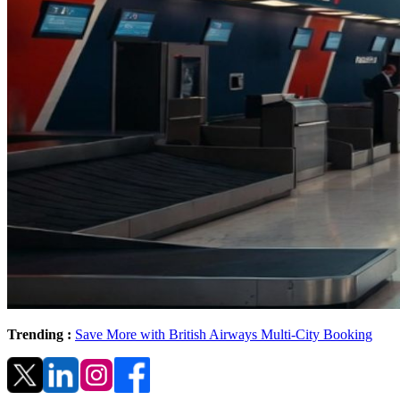
Trending :
Save More with British Airways Multi-City Booking