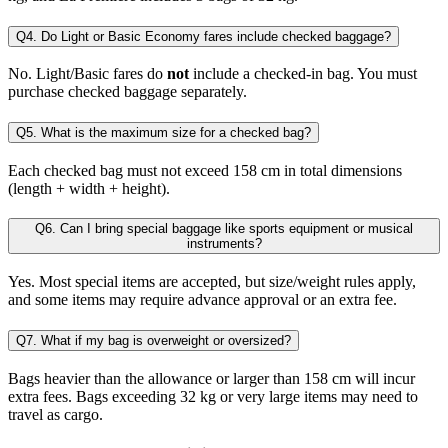
Q4. Do Light or Basic Economy fares include checked baggage?
No. Light/Basic fares do
not
include a checked-in bag. You must
purchase checked baggage separately.
Q5. What is the maximum size for a checked bag?
Each checked bag must not exceed 158 cm in total dimensions
(length + width + height).
Q6. Can I bring special baggage like sports equipment or musical
instruments?
Yes. Most special items are accepted, but size/weight rules apply,
and some items may require advance approval or an extra fee.
Q7. What if my bag is overweight or oversized?
Bags heavier than the allowance or larger than 158 cm will incur
extra fees. Bags exceeding 32 kg or very large items may need to
travel as cargo.