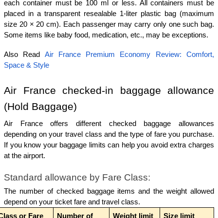
each container must be 100 ml or less. All containers must be 
placed in a transparent resealable 1-liter plastic bag (maximum 
size 20 × 20 cm). Each passenger may carry only one such bag. 
Some items like baby food, medication, etc., may be exceptions.
Also Read 
Air France Premium Economy Review: Comfort, 
Space & Style
Air France checked-in baggage allowance 
(Hold Baggage)
Air France offers different checked baggage allowances 
depending on your travel class and the type of fare you purchase. 
If you know your baggage limits can help you avoid extra charges 
at the airport.
Standard allowance by Fare Class:
The number of checked baggage items and the weight allowed 
depend on your ticket fare and travel class.
Class or Fare
Number of 
Weight limit 
Size limit 