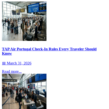
TAP Air Portugal Check-In Rules Every Traveler Should
Know
📅
March 31, 2026
Read more...