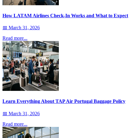
How LATAM Airlines Check-In Works and What to Expect
📅
March 31, 2026
Read more...
Learn Everything About TAP Air Portugal Baggage Policy
📅
March 31, 2026
Read more...