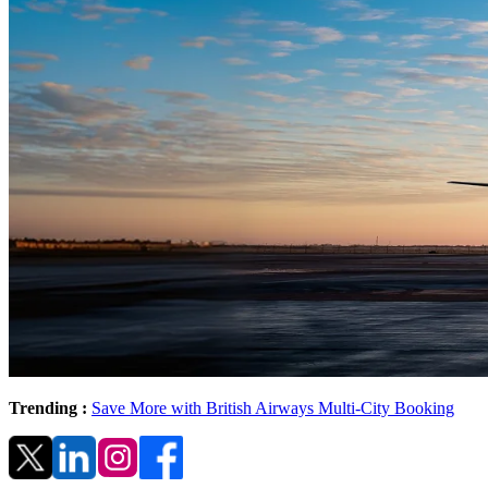
Trending :
Save More with British Airways Multi-City Booking