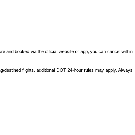
ture and booked via the official website or app, you can cancel within 
ng/destined flights, additional DOT 24-hour rules may apply. Always 