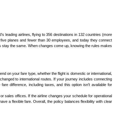
d’s leading airlines, flying to 356 destinations in 132 countries (more 
st five planes and fewer than 30 employees, and today they connect 
lways stay the same. When changes come up, knowing the rules makes 
d on your fare type, whether the flight is domestic or international, 
hanged to international routes. If your journey includes connecting 
are difference, including taxes, and this option isn’t available for 
 sales offices. If the airline changes your schedule for operational 
a flexible fare. Overall, the policy balances flexibility with clear 