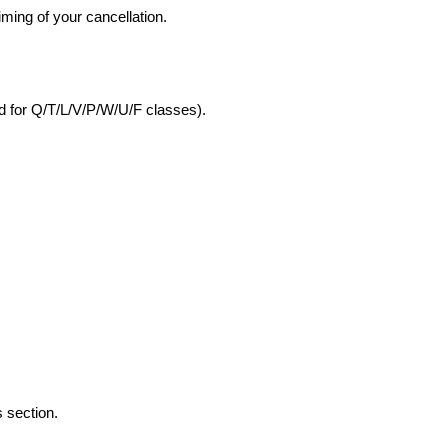
iming of your cancellation.
nd for Q/T/L/V/P/W/U/F classes).
 section.