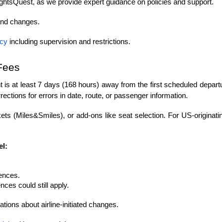
ightsQuest, as we provide expert guidance on policies and support.
and changes.
icy
 including supervision and restrictions.
Fees
ight is at least 7 days (168 hours) away from the first scheduled depar
rections for errors in date, route, or passenger information.
ets (Miles&Smiles), or add-ons like seat selection. For US-originati
el:
rences.
ces could still apply.
tions about airline-initiated changes.