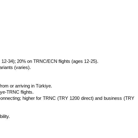
ges 12-34); 20% on TRNC/ECN flights (ages 12-25).
riants (varies).
om or arriving in Türkiye.
iye-TRNC flights.
 connecting; higher for TRNC (TRY 1200 direct) and business (TRY 
ility.