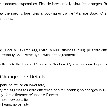
ith deductions/penalties. Flexible fares usually allow free changes. 
w the specific fare rules at booking or via the "Manage Booking" sect
al routes.
g., EcoFly 1350 for B-Q, ExtraFly 600, Business 3500), plus fare dif
, ExtraFly 350, PrimeFly 0), with fare adjustments
r flights to the Turkish Republic of Northern Cyprus, fees are highe
t Change Fee Details
paid; no refund on lower fare).
y for B-Q classes (fare difference non-refundable); no changes in T-
 (fare difference refundable if lower).
 no or low penalties.
 hours, no penalty.