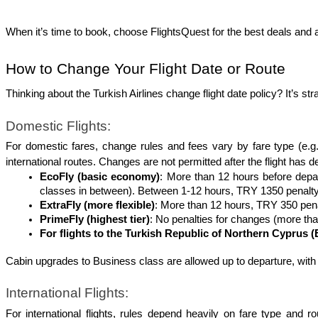
When it’s time to book, choose FlightsQuest for the best deals and a
How to Change Your Flight Date or Route
Thinking about the Turkish Airlines change flight date policy? It’s st
Domestic Flights:
For domestic fares, change rules and fees vary by fare type (e.g
international routes. Changes are not permitted after the flight has d
EcoFly (basic economy)
: More than 12 hours before depart
classes in between). Between 1-12 hours, TRY 1350 penalty 
ExtraFly (more flexible)
: More than 12 hours, TRY 350 penal
PrimeFly (highest tier)
: No penalties for changes (more tha
For flights to the Turkish Republic of Northern Cyprus (
Cabin upgrades to Business class are allowed up to departure, with p
International Flights:
For international flights, rules depend heavily on fare type and r