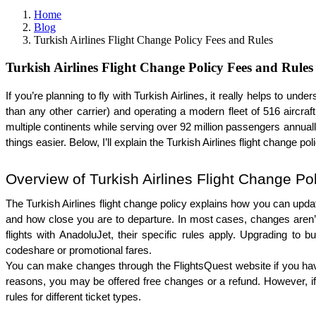
Home
Blog
Turkish Airlines Flight Change Policy Fees and Rules
Turkish Airlines Flight Change Policy Fees and Rules
If you’re planning to fly with Turkish Airlines, it really helps to und
than any other carrier) and operating a modern fleet of 516 aircra
multiple continents while serving over 92 million passengers annua
things easier. Below, I’ll explain the Turkish Airlines flight change
Overview of Turkish Airlines Flight Change Po
The Turkish Airlines flight change policy explains how you can update
and how close you are to departure. In most cases, changes aren’t a
flights with AnadoluJet, their specific rules apply. Upgrading to bu
codeshare or promotional fares.
You can make changes through the FlightsQuest website if you have bo
reasons, you may be offered free changes or a refund. However, if yo
rules for different ticket types.