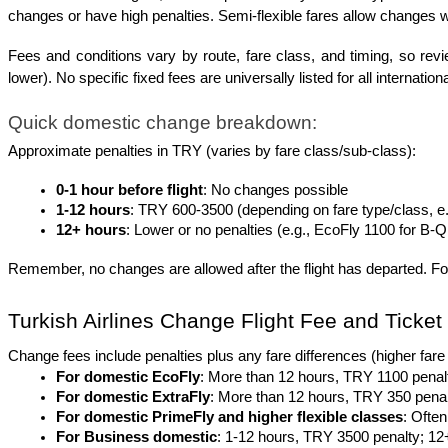
changes or have high penalties. Semi-flexible fares allow changes w
Fees and conditions vary by route, fare class, and timing, so revie
lower). No specific fixed fees are universally listed for all internation
Quick domestic change breakdown:
Approximate penalties in TRY (varies by fare class/sub-class):
0-1 hour before flight
: No changes possible
1-12 hours
: TRY 600-3500 (depending on fare type/class, e.
12+ hours
: Lower or no penalties (e.g., EcoFly 1100 for B-Q
Remember, no changes are allowed after the flight has departed. Fo
Turkish Airlines Change Flight Fee and Ticke
Change fees include penalties plus any fare differences (higher fare 
For domestic EcoFly
: More than 12 hours, TRY 1100 penalt
For domestic ExtraFly
: More than 12 hours, TRY 350 penalty
For domestic PrimeFly and higher flexible classes
: Often
For Business domestic
: 1-12 hours, TRY 3500 penalty; 12+