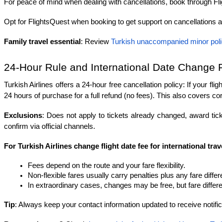
For peace of mind when dealing with cancellations, book through Fl
Opt for FlightsQuest when booking to get support on cancellations 
Family travel essential
: Review 
Turkish unaccompanied minor pol
24-Hour Rule and International Date Change 
Turkish Airlines offers a 24-hour free cancellation policy: If your fl
24 hours of purchase for a full refund (no fees). This also covers cor
Exclusions
: Does not apply to tickets already changed, award tick
confirm via official channels.
For Turkish Airlines change flight date fee for international trav
Fees depend on the route and your fare flexibility.
Non-flexible fares usually carry penalties plus any fare diffe
In extraordinary cases, changes may be free, but fare differen
Tip
: Always keep your contact information updated to receive notifica