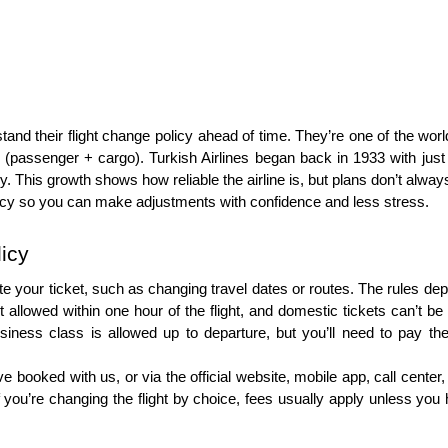
erstand their flight change policy ahead of time. They’re one of the worl
ft (passenger + cargo). Turkish Airlines began back in 1933 with ju
lly. This growth shows how reliable the airline is, but plans don’t a
 policy so you can make adjustments with confidence and less stress.
licy
 your ticket, such as changing travel dates or routes. The rules depen
llowed within one hour of the flight, and domestic tickets can’t be c
siness class is allowed up to departure, but you’ll need to pay the f
oked with us, or via the official website, mobile app, call center, or
u’re changing the flight by choice, fees usually apply unless you have 