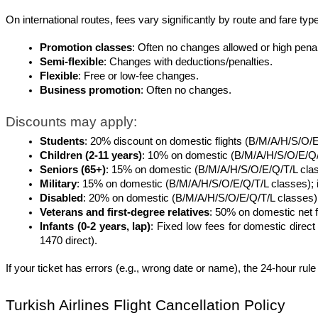
On international routes, fees vary significantly by route and fare type
Promotion classes
: Often no changes allowed or high penal
Semi-flexible
: Changes with deductions/penalties.
Flexible
: Free or low-fee changes.
Business promotion
: Often no changes.
Discounts may apply:
Students
: 20% discount on domestic flights (B/M/A/H/S/O/E
Children (2-11 years)
: 10% on domestic (B/M/A/H/S/O/E/Q/T/L
Seniors (65+)
: 15% on domestic (B/M/A/H/S/O/E/Q/T/L cla
Military
: 15% on domestic (B/M/A/H/S/O/E/Q/T/L classes); 
Disabled
: 20% on domestic (B/M/A/H/S/O/E/Q/T/L classes) fo
Veterans and first-degree relatives
: 50% on domestic net f
Infants (0-2 years, lap)
: Fixed low fees for domestic dire
1470 direct).
If your ticket has errors (e.g., wrong date or name), the 24-hour rule 
Turkish Airlines Flight Cancellation Policy