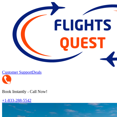
Customer Support
Deals
Book Instantly - Call Now!
+1-833-288-5542