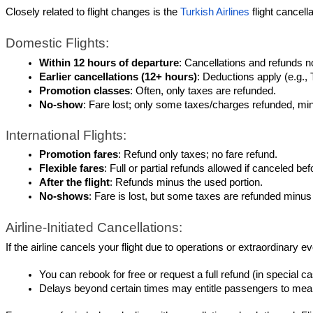
Closely related to flight changes is the 
Turkish Airlines
 flight cancel
Domestic Flights:
Within 12 hours of departure
: Cancellations and refunds n
Earlier cancellations (12+ hours)
: Deductions apply (e.g.,
Promotion classes
: Often, only taxes are refunded.
No-show
: Fare lost; only some taxes/charges refunded, mi
International Flights:
Promotion fares
: Refund only taxes; no fare refund.
Flexible fares
: Full or partial refunds allowed if canceled b
After the flight
: Refunds minus the used portion.
No-shows
: Fare is lost, but some taxes are refunded minus
Airline-Initiated Cancellations:
If the airline cancels your flight due to operations or extraordinar
You can rebook for free or request a full refund (in special 
Delays beyond certain times may entitle passengers to meals