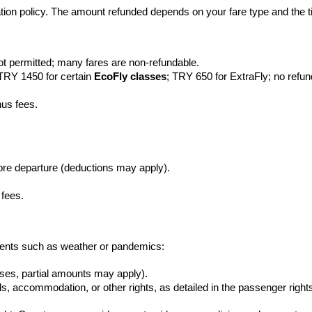
lation policy. The amount refunded depends on your fare type and the t
ot permitted; many fares are non-refundable.
 TRY 1450 for certain 
EcoFly classes
; TRY 650 for ExtraFly; no refu
nus fees.
efore departure (deductions may apply).
 fees.
y events such as weather or pandemics:
cases, partial amounts may apply).
, accommodation, or other rights, as detailed in the passenger rights