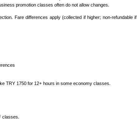
Business promotion classes often do not allow changes.
ion. Fare differences apply (collected if higher; non-refundable if 
ferences
r, like TRY 1750 for 12+ hours in some economy classes.
F classes.