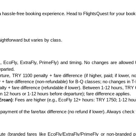
 hassle-free booking experience. Head to FlightsQuest for your bookin
raightforward but varies by class.
., EcoFly, ExtraFly, PrimeFly) and timing. No changes are allowed 
eparted.
ure, TRY 1100 penalty + fare difference (if higher, paid; if lower, n
+ fare difference (non-refundable) for B-Q classes; no changes in T-
ty + fare difference (refundable if lower). Between 1-12 hours, TRY 6
n 12 hours or 1-12 hours before departure); fare difference applies.
Ercan)
: Fees are higher (e.g., EcoFly 12+ hours: TRY 1750; 1-12 ho
ayment of the fare/tax difference (no refund if lower). Always check t
oute (branded fares like EcoFly/ExtraFly/PrimeFly or non-branded pro