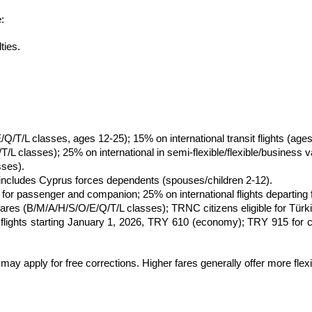
:
ties.
/Q/T/L classes, ages 12-25); 15% on international transit flights (a
 classes); 25% on international in semi-flexible/flexible/business va
sses).
includes Cyprus forces dependents (spouses/children 2-12).
r passenger and companion; 25% on international flights departing fr
ares (B/M/A/H/S/O/E/Q/T/L classes); TRNC citizens eligible for Türk
ct flights starting January 1, 2026, TRY 610 (economy); TRY 915 for
may apply for free corrections. Higher fares generally offer more flexib