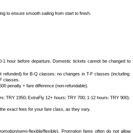
g to ensure smooth sailing from start to finish.
0-1 hour before departure. Domestic tickets cannot be changed to 
ot refunded) for B-Q classes; no changes in T-F classes (including 
F classes.
00 penalty + fare difference (non-refundable).
urs: TRY 1950; ExtraFly 12+ hours: TRY 700; 1-12 hours: TRY 900).
he exact fees for your fare class, as they vary.
motion/semi-flexible/flexible). Promotion fares often do not allow 